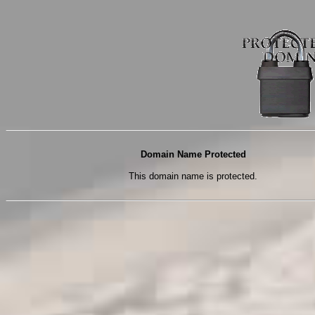
Domain Name Protected
This domain name is protected.